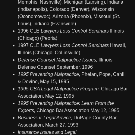
Memphis, Nashville), Michigan (Lansing), Indiana
(Indianapolis), Colorado (Denver), Wisconsin
(Oconomowoc), Arizona (Phoenix), Missouri (St.
Louis), Indiana (Evansville)
1996 CLE
Lawyers Loss Control Seminars
Illinois
(Chicago) (Peoria)
1997 CLE
Lawyers Loss Control Seminars
Hawaii,
Illinois (Chicago, Collinsville)
Defense Counsel Malpractice Issues,
Illinois
Defense Counsel September, 1996
1995 Preventing Malpractice,
Phelan, Pope, Cahill
& Devine, May 15, 1995
1995 CBA Legal Malpractice Program,
Chicago Bar
Association, May 12, 1995
1995 Preventing Malpractice: Learn From the
Experts,
Chicago Bar Association May 12, 1995
Business v. Legal Advice,
DuPage County Bar
Association, March 27, 1993
Insurance Issues and Legal