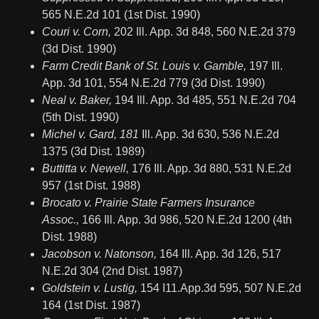
565 N.E.2d 101 (1st Dist. 1990)
Couri v. Corn,
202 Ill. App. 3d 848, 560 N.E.2d 379
(3d Dist. 1990)
Farm Credit Bank of St. Louis v. Gamble,
197 Ill.
App. 3d 101, 554 N.E.2d 779 (3d Dist. 1990)
Neal v. Baker,
194 Ill. App. 3d 485, 551 N.E.2d 704
(5th Dist. 1990)
Michel v. Gard, 181
Ill. App. 3d 630, 536 N.E.2d
1375 (3d Dist. 1989)
Buttitta v. Newell,
176 Ill. App. 3d 880, 531 N.E.2d
957 (1st Dist. 1988)
Brocato v. Prairie State Farmers Insurance
Assoc.,
166 Ill. App. 3d 986, 520 N.E.2d 1200 (4th
Dist. 1988)
Jacobson v. Natonson,
164 Ill. App. 3d 126, 517
N.E.2d 304 (2nd Dist. 1987)
Goldstein v. Lustig,
154 I11.App.3d 595, 507 N.E.2d
164 (1st Dist. 1987)