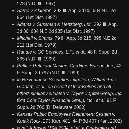
578 (N.D. Ill. 1997)
Sarno v. Akkeron,
292 Ill. App. 3d 80, 684 N.E.2d
964 (1st Dist. 1997)
Adams v. Sussman & Hertzberg, Ltd.,
292 Ill. App.
3d 30, 684 N.E.2d 935 (1st Dist. 1997)
Mitchell v. Simms,
79 Ill. App. 3d 215, 398 N.E.2d
211 (1st Dist. 1979)
Randle v. GC Services, L.P., et al.,
48 F. Supp. 2d
835 (N.D. Ill. 1999)
Pettit v. Retrieval Masters Creditors Bureau, Inc.,
42
F. Supp. 2d 797 (N.D. Ill. 1999)
In Re Reliance Securities Litigation; William Eric
Graham, et al., on behalf of themselves and all
others similarly situated v. Taylor Capital Group, Inc.
f/k/a Cole Taylor Financial Group, Inc., et al.
91 F.
Supp. 2d 706 (D. Delaware 2000)
Kansas Public Employees Retirement System v.
Kutak Rock
, 273 Kan. 481, 44 P.3d 407 (Kan. 2002)
Hyatt Johnson USA 2004, et al. v. Goldsmith and