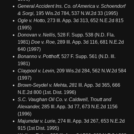
General Accident Ins. Co. of America v. Schoendorf
& Sorgi,
195 Wis.2d 784, 537 N.W.2d 33 (1995)
Ogle v. Hotto,
273 Ill. App. 3d 313, 652 N.E.2d 815
(1995)
Donovan v. Nellis,
528 F. Supp. 538 (N.D. Fla.
1981)
Doe v. Roe,
289 Ill. App. 3d 116, 681 N.E.2d
640 (1997)
Bonanno v. Potthoff,
527 F. Supp. 561 (N.D. Ill.
1981)
Claypool v. Levin,
209 Wis.2d 284, 562 N.W.2d 584
(1997)
Brown-Seydel v. Mehta, 281
Ill. App. 3d 365, 666
N.E.2d 800 (1st. Dist. 1996)
S.C. Vaughan Oil Co. v. Caldwell, Troutt and
Alexander,
285 Ill. App. 3d 77, 673 N.E.2d 1156
(1996)
Majumdar v. Lurie,
274 Ill. App. 3d 267, 653 N.E.2d
915 (1st Dist. 1995)