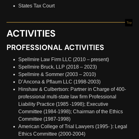
States Tax Court
Top
ACTIVITIES
PROFESSIONAL ACTIVITIES
Spellmire Law Firm LLC (2010 – present)
Spellmire Bruck, LLP (2018 – 2023)
Spellmire & Sommer (2003 – 2010)
D’Ancona & Pflaum LLC (1998-2003)
Hinshaw & Culbertson: Partner in Charge of 400-
professional multi-state law firm Professional
Liability Practice (1985­ -1998); Executive
Committee (1984-1998); Chairman of the Ethics
Committee (1987-1998)
American College of Trial Lawyers (1995- ): Legal
Ethics Committee (2000-2004)