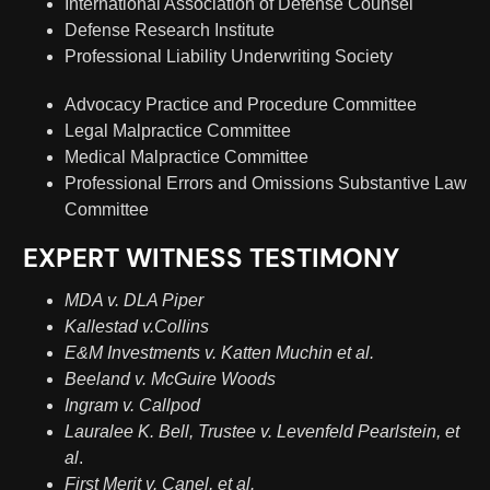
International Association of Defense Counsel
Defense Research Institute
Professional Liability Underwriting Society
Advocacy Practice and Procedure Committee
Legal Malpractice Committee
Medical Malpractice Committee
Professional Errors and Omissions Substantive Law
Committee
EXPERT WITNESS TESTIMONY
MDA v. DLA Piper
Kallestad v.Collins
E&M Investments v. Katten Muchin et al.
Beeland v. McGuire Woods
Ingram v. Callpod
Lauralee K. Bell, Trustee v. Levenfeld Pearlstein, et
al
.
First Merit v. Canel, et al.