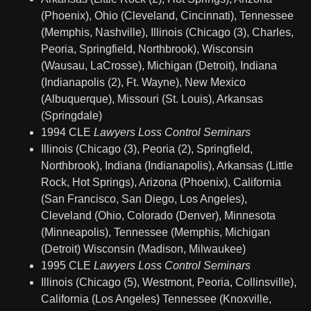
(Phoenix), Ohio (Cleveland, Cincinnati), Tennessee
(Memphis, Nashville), Illinois (Chicago (3), Charles,
Peoria, Springfield, Northbrook), Wisconsin
(Wausau, LaCrosse), Michigan (Detroit), Indiana
(Indianapolis (2), Ft. Wayne), New Mexico
(Albuquerque), Missouri (St. Louis), Arkansas
(Springdale)
1994 CLE
Lawyers Loss Control Seminars
Illinois (Chicago (3), Peoria (2), Springfield,
Northbrook), Indiana (Indianapolis), Arkansas (Little
Rock, Hot Springs), Arizona (Phoenix), California
(San Francisco, San Diego, Los Angeles),
Cleveland (Ohio, Colorado (Denver), Minnesota
(Minneapolis), Tennessee (Memphis, Michigan
(Detroit) Wisconsin (Madison, Milwaukee)
1995 CLE
Lawyers Loss Control Seminars
Illinois (Chicago (5), Westmont, Peoria, Collinsville),
California (Los Angeles) Tennessee (Knoxville,