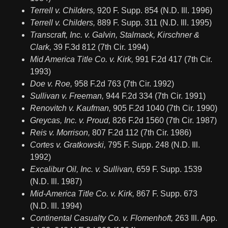
Terrell v. Childers,
920 F. Supp. 854 (N.D. Ill. 1996)
Terrell v. Childers,
889 F. Supp. 311 (N.D. Ill. 1995)
Transcraft, Inc. v. Galvin, Stalmack, Kirschner &
Clark,
39 F.3d 812 (7th Cir. 1994)
Mid America Title Co. v. Kirk,
991 F.2d 417 (7th Cir.
1993)
Doe v. Roe,
958 F.2d 763 (7th Cir. 1992)
Sullivan v. Freeman,
944 F.2d 334 (7th Cir. 1991)
Renovitch v. Kaufman,
905 F.2d 1040 (7th Cir. 1990)
Greycas, Inc. v. Proud,
826 F.2d 1560 (7th Cir. 1987)
Reis v. Morrison,
807 F.2d 112 (7th Cir. 1986)
Cortes v. Gratkowski,
795 F. Supp. 248 (N.D. Ill.
1992)
Excalibur Oil, Inc. v. Sullivan,
659 F. Supp. 1539
(N.D. Ill. 1987)
Mid-America Title Co. v. Kirk,
867 F. Supp. 673
(N.D. Ill. 1994)
Continental Casualty Co. v. Flomenhoft,
263 Ill. App.