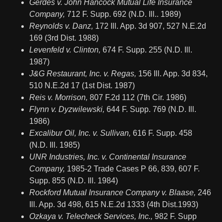
Gerdes v. John Hancock Mutual Life Insurance
Company,
712 F. Supp. 692 (N.D. Ill.. 1989)
Reynolds v. Danz,
172 Ill. App. 3d 907, 527 N.E.2d
169 (3rd Dist. 1988)
Levenfeld v. Clinton,
674 F. Supp. 255 (N.D. Ill.
1987)
J&G Restaurant, Inc. v. Regas,
156 Ill. App. 3d 834,
510 N.E.2d 17 (1st Dist. 1987)
Reis v. Morrison,
807 F.2d 112 (7th Cir. 1986)
Flynn v. Dyzwilewski,
644 F. Supp. 769 (N.D. Ill.
1986)
Excalibur Oil, Inc. v. Sullivan,
616 F. Supp. 458
(N.D. Ill. 1985)
UNR Industries, Inc. v. Continental Insurance
Company,
1985-2 Trade Cases P 66, 839, 607 F.
Supp. 855 (N.D. Ill. 1984)
Rockford Mutual Insurance Company v. Blaase,
246
Ill. App. 3d 498, 615 N.E.2d 1333 (4th Dist.1993)
Ozkaya v. Telecheck Services, Inc.,
982 F. Supp