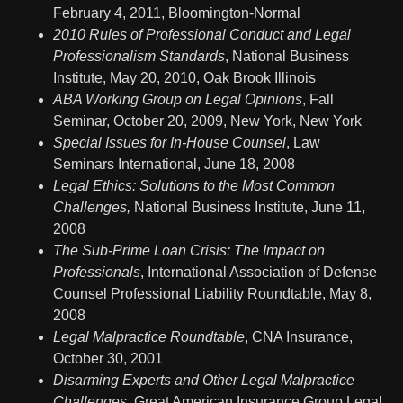
February 4, 2011, Bloomington-Normal
2010
Rules of Professional Conduct and Legal
Professionalism Standards
, National Business
Institute, May 20, 2010, Oak Brook Illinois
ABA Working Group on Legal Opinions
, Fall
Seminar, October 20, 2009, New York, New York
Special Issues for In-House Counsel
, Law
Seminars International, June 18, 2008
Legal Ethics: Solutions to the Most Common
Challenges,
National Business Institute, June 11,
2008
The Sub-Prime Loan Crisis: The Impact on
Professionals
, International Association of Defense
Counsel Professional Liability Roundtable, May 8,
2008
Legal Malpractice Roundtable
, CNA Insurance,
October 30, 2001
Disarming Experts and Other Legal Malpractice
Challenges,
Great American Insurance Group Legal