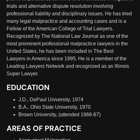
trials and alternative dispute resolution involving
professional liability and disciplinary issues. He has tried
many legal malpractice and accounting cases and is a
Fellow of the American College of Trial Lawyers.
Recognized by The National Law Journal as one of the
most prominent professional malpractice lawyers in the
United States, he has been included in The Best
Lawyers in America since 1995. He is a member of the
Leading Lawyers Network and recognized as an Illinois
Super Lawyer.
EDUCATION
J.D., DePaul University, 1974
B.A., Ohio State University, 1970
Brown University, (attended 1966-67)
AREAS OF PRACTICE