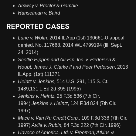
Amway v. Proctor & Gamble
Hanselman v. Baird
REPORTED CASES
Lurie v. Wolin
, 2014 IL App (1st) 130661-U
appeal
denied,
No. 117668, 2014 WL 4799194 (Ill. Sept.
24, 2014)
Scottie Pippen and Air Pip, Inc. v. Pedersen &
Houpt, James J. Clarke II and Peer Pedersen
, 2013
IL App. (1st) 111371
Heintz v. Jenkins,
514 U.S. 291, 115 S. Ct.
1489,131 L.Ed.2d 395 (1995)
Jenkins v. Heintz,
25 F.3d 536 (7th Cir.
1994)
Jenkins v. Heintz,
124 F.3d 824 (7th Cir.
1997)
Mace v. Van Ru Credit Corp.,
109 F.3d 338 (7th Cir.
1997)
Avila v. Rubin,
84 F.3d 222 (7th Cir. 1996)
Havoco of America, Ltd. v. Freeman, Atkins &