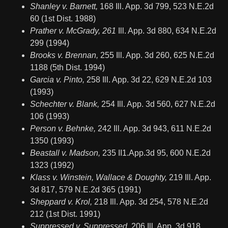
Shanley v. Barnett,
168 Ill. App. 3d 799, 523 N.E.2d
60 (1st Dist. 1988)
Prather v. McGrady, 261
Ill. App. 3d 880, 634 N.E.2d
299 (1994)
Brooks v. Brennan,
255 Ill. App. 3d 260, 625 N.E.2d
1188 (5th Dist. 1994)
Garcia v. Pinto,
258 Ill. App. 3d 22, 629 N.E.2d 103
(1993)
Schechter v. Blank,
254 Ill. App. 3d 560, 627 N.E.2d
106 (1993)
Person v. Behnke,
242 Ill. App. 3d 943, 611 N.E.2d
1350 (1993)
Beastall v. Madson,
235 II1.App.3d 95, 600 N.E.2d
1323 (1992)
Klass v. Winstein, Wallace & Doughty,
219 Ill. App.
3d 817, 579 N.E.2d 365 (1991)
Sheppard v. Krol,
218 Ill. App. 3d 254, 578 N.E.2d
212 (1st Dist. 1991)
Suppressed v. Suppressed,
206 Ill. App. 3d 918,