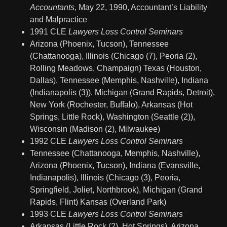
Accountants,
May 22, 1990, Accountant’s Liability
and Malpractice
1991 CLE
Lawyers Loss Control Seminars
Arizona (Phoenix, Tucson), Tennessee
(Chattanooga), Illinois (Chicago (7), Peoria (2),
Rolling Meadows, Champaign) Texas (Houston,
Dallas), Tennessee (Memphis, Nashville), Indiana
(Indianapolis (3)), Michigan (Grand Rapids, Detroit),
New York (Rochester, Buffalo), Arkansas (Hot
Springs, Little Rock), Washington (Seattle (2)),
Wisconsin (Madison (2), Milwaukee)
1992 CLE
Lawyers Loss Control Seminars
Tennessee (Chattanooga, Memphis, Nashville),
Arizona (Phoenix, Tucson), Indiana (Evansville,
Indianapolis), Illinois (Chicago (3), Peoria,
Springfield, Joliet, Northbrook), Michigan (Grand
Rapids, Flint) Kansas (Overland Park)
1993 CLE
Lawyers Loss Control Seminars
Arkansas (Little Rock (2), Hot Springs), Arizona