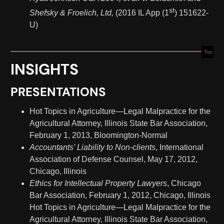
st
Shefsky & Froelich, Ltd,
(2016 IL App (1
) 151622-
U)
Top
INSIGHTS
PRESENTATIONS
Hot Topics in Agriculture—Legal Malpractice for the
Agricultural Attorney, Illinois State Bar Association,
February 1, 2013, Bloomington-Normal
Accountants’ Liability to Non-clients
, International
Association of Defense Counsel, May 17, 2012,
Chicago, Illinois
Ethics for Intellectual Property Lawyers
, Chicago
Bar Association, February 1, 2012, Chicago, Illinois
Hot Topics in Agriculture—Legal Malpractice for the
Agricultural Attorney, Illinois State Bar Association,