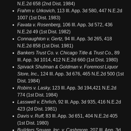
N.E.2d 658 (2nd Dist. 1984)
Frahm v. Urkovich,
113 Ill. App. 3d 580, 447 N.E.2d
1007 (1st Dist. 1983)
Favata v. Rosenberg,
106 Ill. App. 3d 572, 436
N.E.2d 49 (1st Dist. 1982)
Connaughton v. Gertz,
94 Ill. App. 3d 265, 418
N.E.2d 858 (1st Dist. 1981)
Bankers Trust Co. v. Chicago Title & Trust Co.,
89
Ill. App. 3d 1014, 412 N.E.2d 660 (1st Dist. 1980)
Spivack Shulman & Goldman v. Foremost Liquor
Store, Inc.,
124 Ill. App. 3d 676, 465 N.E.2d 500 (1st
Dist. 1984)
Robins v. Lasky,
123 Ill. App. 3d 194,421 N.E.2d
774 (1st Dist. 1984)
Lasswell v. Ehrlich,
92 Ill. App. 3d 935, 416 N.E.2d
423 (2d Dist. 1981)
Davis v. Ruff,
83 Ill. App. 3d 651, 404 N.E.2d 405
(1st Dist. 1980)
Builders Square, Inc. v. Cashmore,
207 Ill. App. 3d