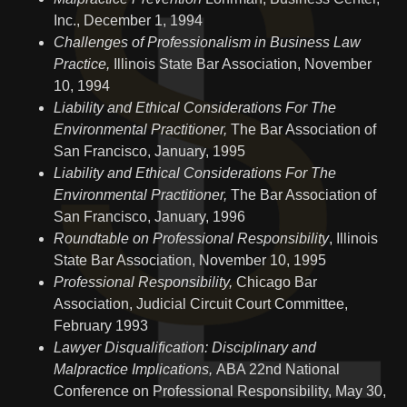
Inc., December 1, 1994
Challenges of Professionalism in Business Law
Practice,
Illinois State Bar Association, November
10, 1994
Liability and Ethical Considerations For The
Environmental Practitioner,
The Bar Association of
San Francisco, January, 1995
Liability and Ethical Considerations For The
Environmental Practitioner,
The Bar Association of
San Francisco, January, 1996
Roundtable on Professional Responsibility
, Illinois
State Bar Association, November 10, 1995
Professional Responsibility,
Chicago Bar
Association, Judicial Circuit Court Committee,
February 1993
Lawyer Disqualification: Disciplinary and
Malpractice Implications,
ABA 22nd National
Conference on Professional Responsibility, May 30,