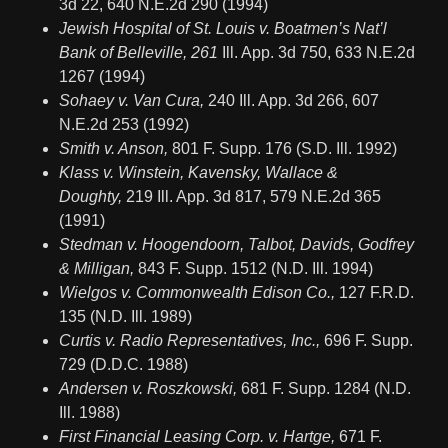
3d 22, 640 N.E.2d 290 (1994)
Jewish Hospital of St. Louis v. Boatmen’s Nat’l
Bank of Belleville, 261
Ill. App. 3d 750, 633 N.E.2d
1267 (1994)
Sohaey v. Van Cura,
240 Ill. App. 3d 266, 607
N.E.2d 253 (1992)
Smith v. Anson,
801 F. Supp. 176 (S.D. Ill. 1992)
Klass v. Winstein, Kavensky, Wallace &
Doughty,
219 Ill. App. 3d 817, 579 N.E.2d 365
(1991)
Stedman v. Hoogendoorn, Talbot, Davids, Godfrey
& Milligan,
843 F. Supp. 1512 (N.D. Ill. 1994)
Wielgos v. Commonwealth Edison Co.,
127 F.R.D.
135 (N.D. Ill. 1989)
Curtis v. Radio Representatives, Inc.,
696 F. Supp.
729 (D.D.C. 1988)
Andersen v. Roszkowski,
681 F. Supp. 1284 (N.D.
Ill. 1988)
First Financial Leasing Corp. v. Hartge,
671 F.