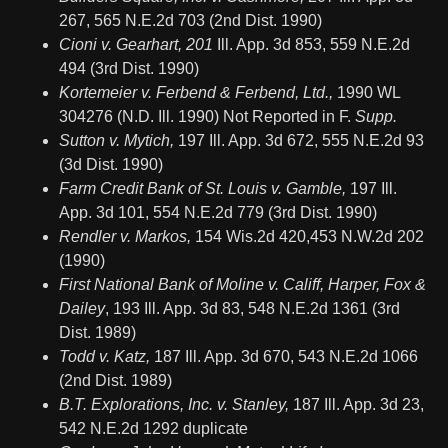
267, 565 N.E.2d 703 (2nd Dist. 1990)
Cioni v. Gearhart, 201
Ill. App. 3d 853, 559 N.E.2d
494 (3rd Dist. 1990)
Kortemeier v. Ferbend & Ferbend, Ltd.,
1990 WL
304276 (N.D. Ill. 1990) Not Reported in F.
Supp.
Sutton v. Mytich,
197 Ill. App. 3d 672, 555 N.E.2d 93
(3d Dist. 1990)
Farm Credit Bank of St. Louis v. Gamble,
197 Ill.
App. 3d 101, 554 N.E.2d 779 (3rd Dist. 1990)
Rendler v. Markos,
154 Wis.2d 420,453 N.W.2d 202
(1990)
First National Bank of Moline v. Califf, Harper, Fox &
Dailey
, 193 Ill. App. 3d 83, 548 N.E.2d 1361 (3rd
Dist. 1989)
Todd v. Katz,
187 Ill. App. 3d 670, 543 N.E.2d 1066
(2nd Dist. 1989)
B.T. Explorations, Inc. v. Stanley,
187 Ill. App. 3d 23,
542 N.E.2d 1292 duplicate