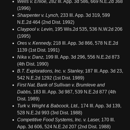
Wells v. Enloe,
282 Ill. App. 3d 586, 669 N.E.2d 368
(1996)
Sharpenter v. Lynch,
233 Ill. App. 3d 319, 599
N.E.2d 464 (2nd Dist. 1992)
Claypool v. Levin,
195 Wis.2d 535, 536 N.W.2d 206
(1995)
Ores v. Kennedy,
218 Ill. App. 3d 866, 578 N.E.2d
1139 (1st Dist. 1991)
Nika v. Danz,
199 Ill. App. 3d 296, 556 N.E.2d 873
(4th Dist. 1990)
B.T. Explorations, Inc. v. Stanley,
187 Ill. App. 3d 23,
542 N.E.2d 1292 (1st Dist. 1989)
First Nat. Bank of Sullivan v. Brumleve and
Dabbs,
183 Ill. App. 3d 987, 539 N.E.2d 877 (4th
Dist. 1989)
Turk v. Wright & Babcock, Ltd.,
174 Ill. App. 3d 139,
528 N.E.2d 993 (3rd Dist. 1988)
Competitive Food Systems, Inc. v. Laser,
170 Ill.
App. 3d 606, 524 N.E.2d 207 (2nd Dist. 1988)