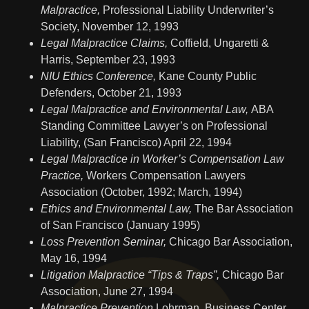
Malpractice,
Professional Liability Underwriter’s
Society, November 12, 1993
Legal Malpractice Claims,
Coffield, Ungaretti &
Harris, September 23, 1993
NIU Ethics Conference,
Kane County Public
Defenders, October 21, 1993
Legal Malpractice and Environmental Law,
ABA
Standing Committee Lawyer’s on Professional
Liability, (San Francisco) April 22, 1994
Legal Malpractice in Worker’s Compensation Law
Practice,
Workers Compensation Lawyers
Association (October, 1992; March, 1994)
Ethics and Environmental Law,
The Bar Association
of San Francisco (January 1995)
Loss Prevention Seminar,
Chicago Bar Association,
May 16, 1994
Litigation Malpractice “Tips & Traps”,
Chicago Bar
Association, June 27, 1994
Malpractice Prevention
Lohrman, Business Center,