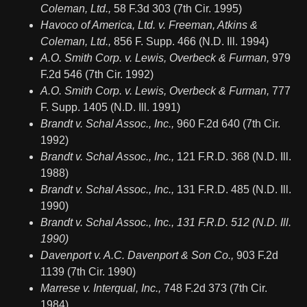
Coleman, Ltd.,
58 F.3d 303 (7th Cir. 1995)
Havoco of America, Ltd. v. Freeman, Atkins &
Coleman, Ltd.,
856 F. Supp. 466 (N.D. Ill. 1994)
A.O. Smith Corp. v. Lewis, Overbeck & Furman,
979
F.2d 546 (7th Cir. 1992)
A.O. Smith Corp. v. Lewis, Overbeck & Furman,
777
F. Supp. 1405 (N.D. Ill. 1991)
Brandt v. Schal Assoc., Inc.,
960 F.2d 640 (7th Cir.
1992)
Brandt v. Schal Assoc., Inc.,
121 F.R.D. 368 (N.D. Ill.
1988)
Brandt v. Schal Assoc., Inc.,
131 F.R.D. 485 (N.D. Ill.
1990)
Brandt v. Schal Assoc., Inc., 131 F.R.D. 512 (N.D. Ill.
1990)
Davenport v. A.C. Davenport & Son Co.,
903 F.2d
1139 (7th Cir. 1990)
Marrese v. Interqual, Inc.,
748 F.2d 373 (7th Cir.
1984)