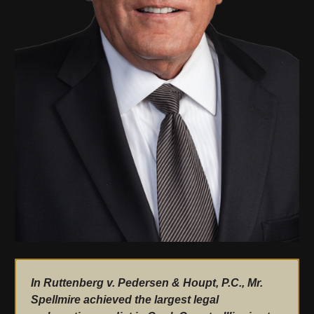
In Ruttenberg v. Pedersen & Houpt, P.C., Mr.
Spellmire achieved the largest legal