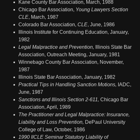
Kane County Bar Association, March, 1988
Chicago Bar Association,
Young Lawyers Section
CLE
, March, 1987
Colorado Bar Association,
CLE
, June, 1986
Illinois Institute for Continuing Education, January,
1982
Legal Malpractice and Prevention,
Illinois State Bar
Association, Outreach Meeting, January, 1981
Winnebago County Bar Association, November,
1987
Illinois State Bar Association, January, 1982
Practical Tips in Handling Sanction Motions,
IADC,
June, 1987
Sanctions and Illinois Section 2-611,
Chicago Bar
Association, April, 1989
The Practitioner and Legal Malpractice: Insurance,
Liability and Loss Prevention,
DePaul University
College of Law, October, 1986
1990 IICLE Seminar Statutory Liability of