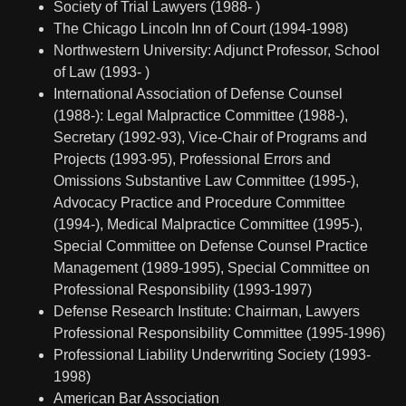
Society of Trial Lawyers (1988- )
The Chicago Lincoln Inn of Court (1994-1998)
Northwestern University: Adjunct Professor, School
of Law (1993- )
International Association of Defense Counsel
(1988-): Legal Malpractice Committee (1988-),
Secretary (1992-93), Vice-Chair of Programs and
Projects (1993-95), Professional Errors and
Omissions Substantive Law Committee (1995-),
Advocacy Practice and Procedure Committee
(1994-), Medical Malpractice Committee (1995-),
Special Committee on Defense Counsel Practice
Management (1989-1995), Special Committee on
Professional Responsibility (1993-1997)
Defense Research Institute: Chairman, Lawyers
Professional Responsibility Committee (1995-1996)
Professional Liability Underwriting Society (1993-
1998)
American Bar Association