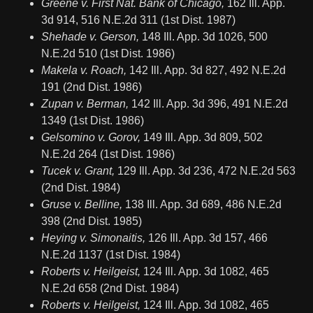
Greene v. First Nat. Bank of Chicago,
162 Ill. App.
3d 914, 516 N.E.2d 311 (1st Dist. 1987)
Shehade v. Gerson,
148 Ill. App. 3d 1026, 500
N.E.2d 510 (1st Dist. 1986)
Makela v. Roach,
142 Ill. App. 3d 827, 492 N.E.2d
191 (2nd Dist. 1986)
Zupan v. Berman,
142 Ill. App. 3d 396, 491 N.E.2d
1349 (1st Dist. 1986)
Gelsomino v. Gorov,
149 Ill. App. 3d 809, 502
N.E.2d 264 (1st Dist. 1986)
Tucek v. Grant,
129 Ill. App. 3d 236, 472 N.E.2d 563
(2nd Dist. 1984)
Gruse v. Belline,
138 Ill. App. 3d 689, 486 N.E.2d
398 (2nd Dist. 1985)
Heying v. Simonaitis,
126 Ill. App. 3d 157, 466
N.E.2d 1137 (1st Dist. 1984)
Roberts v. Heilgeist,
124 Ill. App. 3d 1082, 465
N.E.2d 658 (2nd Dist. 1984)
Roberts v. Heilgeist,
124 Ill. App. 3d 1082, 465