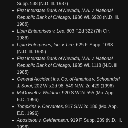
Supp. 538 (N.D. Ill. 1987)
First Interstate Bank of Nevada, N.A. v. National
Republic Bank of Chicago,
1986 WL 6928 (N.D. Ill.
1986)
Lipin Enterprises v. Lee,
803 F.2d 322 (7th Cir.
1986)
Lipin Enterprises, Inc. v. Lee,
625 F. Supp. 1098
(N.D. Ill. 1985)
First Interstate Bank of Nevada, N.A. v. National
Republic Bank of Chicago,
1985 WL 1118 (N.D. Ill.
1985)
General Accident Ins. Co. of America v. Schoendorf
& Sorgi,
202 Wis.2d 98, 549 N.W. 2d 429 (1996)
McDowell v. Waldron,
920 S.W.2d 555 (Mo. App.
E.D. 1996)
Tompkins v. Cervantes,
917 S.W.2d 186 (Mo. App.
E.D. 1996)
Apostolou v. Geldermann,
919 F. Supp. 289 (N.D. Ill.
1996)