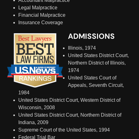
Accountant Malpractice
Legal Malpractice
Financial Malpractice
Insurance Coverage
ADMISSIONS
Illinois, 1974
United States District Court,
Northern District of Illinois,
1974
United States Court of
Appeals, Seventh Circuit,
1984
United States District Court, Western District of
Wisconsin, 2008
United States District Court, Northern District of
Indiana, 2009
Supreme Court of the United States, 1994
Federal Trial Bar