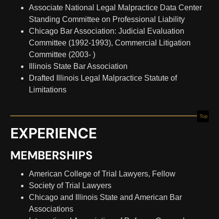
Associate National Legal Malpractice Data Center
Standing Committee on Professional Liability
Chicago Bar Association: Judicial Evaluation
Committee (1992-1993), Commercial Litigation
Committee (2003- )
Illinois State Bar Association
Drafted Illinois Legal Malpractice Statute of
Limitations
Top
EXPERIENCE
MEMBERSHIPS
American College of Trial Lawyers, Fellow
Society of Trial Lawyers
Chicago and Illinois State and American Bar
Associations