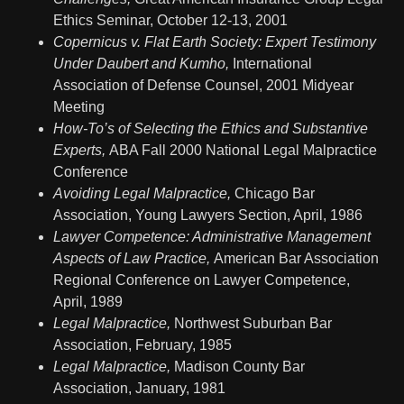
Ethics Seminar, October 12-13, 2001
Copernicus v. Flat Earth Society: Expert Testimony
Under Daubert and Kumho,
International
Association of Defense Counsel, 2001 Midyear
Meeting
How-To’s of Selecting the Ethics and Substantive
Experts,
ABA Fall 2000 National Legal Malpractice
Conference
Avoiding Legal Malpractice,
Chicago Bar
Association, Young Lawyers Section, April, 1986
Lawyer Competence: Administrative Management
Aspects of Law Practice,
American Bar Association
Regional Conference on Lawyer Competence,
April, 1989
Legal Malpractice,
Northwest Suburban Bar
Association, February, 1985
Legal Malpractice,
Madison County Bar
Association, January, 1981