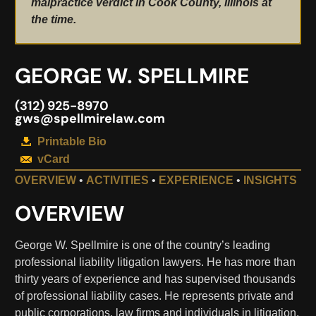
malpractice verdict in Cook County, Illinois at
the time.
GEORGE W. SPELLMIRE
(312) 925-8970
gws@spellmirelaw.com
Printable Bio
vCard
OVERVIEW
•
ACTIVITIES
•
EXPERIENCE
•
INSIGHTS
OVERVIEW
George W. Spellmire is one of the country’s leading
professional liability litigation lawyers. He has more than
thirty years of experience and has supervised thousands
of professional liability cases. He represents private and
public corporations, law firms and individuals in litigation,